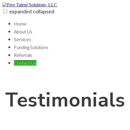
Skip
to
expanded
collapsed
content
Five Talent Solutions, LLC
100% funding for your fix and flip
Home
About Us
Services
Funding Solutions
Referrals
Contact Us
Testimonials