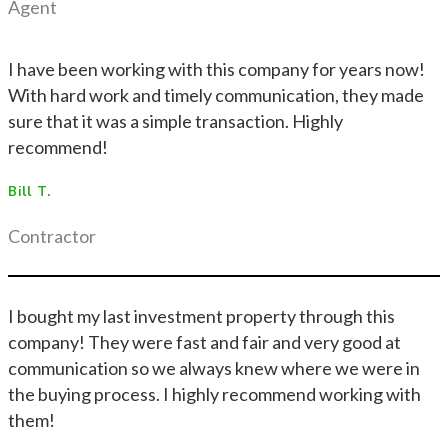
Agent
I have been working with this company for years now!
With hard work and timely communication, they made
sure that it was a simple transaction. Highly
recommend!
Bill T.
Contractor
I bought my last investment property through this
company! They were fast and fair and very good at
communication so we always knew where we were in
the buying process. I highly recommend working with
them!