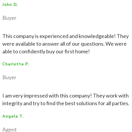
John D.
Buyer
This company is experienced and knowledgeable! They
were available to answer all of our questions. We were
able to confidently buy our first home!
Charlotte P.
Buyer
I am very impressed with this company! They work with
integrity and try to find the best solutions for all parties.
Angela T.
Agent