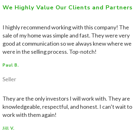
We Highly Value Our Clients and Partners
I highly recommend working with this company! The
sale of my home was simple and fast. They were very
good at communication so we always knew where we
were in the selling process. Top-notch!
Paul B.
Seller
They are the only investors I will work with. They are
knowledgeable, respectful, and honest. I can’t wait to
work with them again!
Jill V.