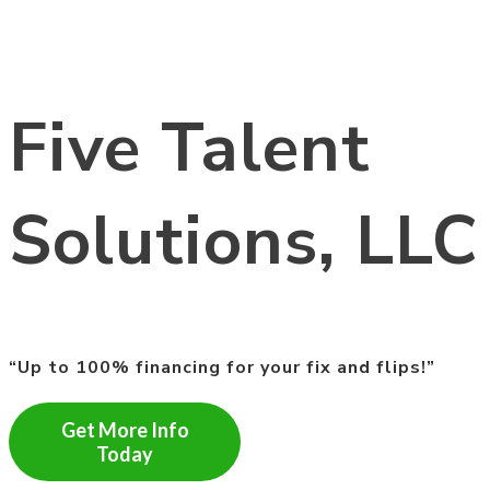
Five Talent
Solutions, LLC
“Up to 100% financing for your fix and flips!”
Get More Info
Today