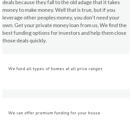
deals because they fall to the old adage that it takes
money to make money. Well that is true, but if you
leverage other peoples money, you don’t need your
own. Get your private money loan from us, We find the
best funding options for investors and help them close
those deals quickly.
We fund all types of homes at all price ranges
We can offer premium funding for your house