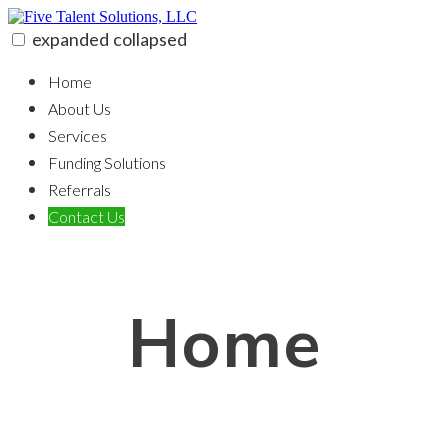
Skip
to
expanded
collapsed
content
Five Talent Solutions, LLC
100% funding for your fix and flip
Home
About Us
Services
Funding Solutions
Referrals
Contact Us
Home