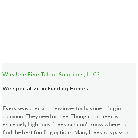
Why Use Five Talent Solutions, LLC?
We specialize in Funding Homes
Every seasoned and new investor has one thing in
common. They need money. Though that need is
extremely high, most investors don’t know where to
find the best funding options. Many Investors pass on