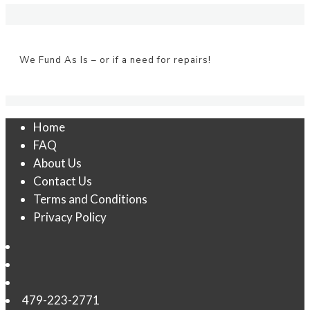
We Fund As Is – or if a need for repairs!
Home
FAQ
About Us
Contact Us
Terms and Conditions
Privacy Policy
479-223-2771